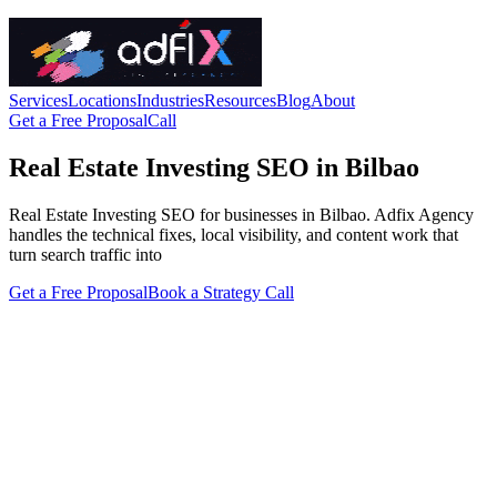
Services
Locations
Industries
Resources
Blog
About
Get a Free Proposal
Call
Real Estate Investing SEO in Bilbao
Real Estate Investing SEO for businesses in Bilbao. Adfix Agency
handles the technical fixes, local visibility, and content work that
turn search traffic into
Get a Free Proposal
Book a Strategy Call