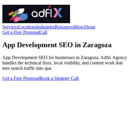
Services
Locations
Industries
Resources
Blog
About
Get a Free Proposal
Call
App Development SEO in Zaragoza
App Development SEO for businesses in Zaragoza. Adfix Agency
handles the technical fixes, local visibility, and content work that
turn search traffic into qua
Get a Free Proposal
Book a Strategy Call