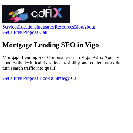
Services
Locations
Industries
Resources
Blog
About
Get a Free Proposal
Call
Mortgage Lending SEO in Vigo
Mortgage Lending SEO for businesses in Vigo. Adfix Agency
handles the technical fixes, local visibility, and content work that
turn search traffic into qualif
Get a Free Proposal
Book a Strategy Call