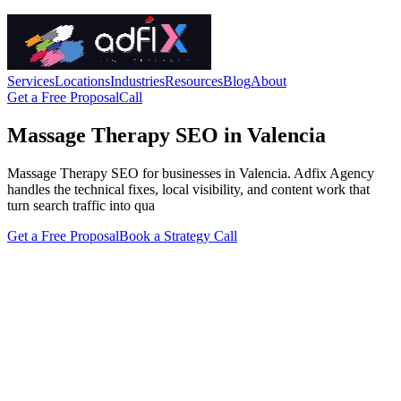
Services
Locations
Industries
Resources
Blog
About
Get a Free Proposal
Call
Massage Therapy SEO in Valencia
Massage Therapy SEO for businesses in Valencia. Adfix Agency
handles the technical fixes, local visibility, and content work that
turn search traffic into qua
Get a Free Proposal
Book a Strategy Call