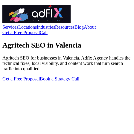
Services
Locations
Industries
Resources
Blog
About
Get a Free Proposal
Call
Agritech SEO in Valencia
Agritech SEO for businesses in Valencia. Adfix Agency handles the
technical fixes, local visibility, and content work that turn search
traffic into qualified
Get a Free Proposal
Book a Strategy Call