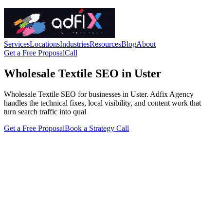
Services
Locations
Industries
Resources
Blog
About
Get a Free Proposal
Call
Wholesale Textile SEO in Uster
Wholesale Textile SEO for businesses in Uster. Adfix Agency
handles the technical fixes, local visibility, and content work that
turn search traffic into qual
Get a Free Proposal
Book a Strategy Call