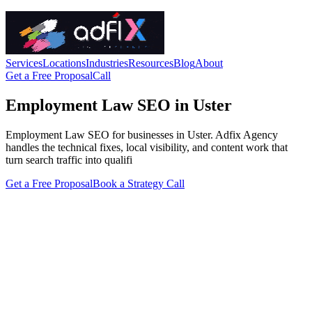
Services
Locations
Industries
Resources
Blog
About
Get a Free Proposal
Call
Employment Law SEO in Uster
Employment Law SEO for businesses in Uster. Adfix Agency
handles the technical fixes, local visibility, and content work that
turn search traffic into qualifi
Get a Free Proposal
Book a Strategy Call