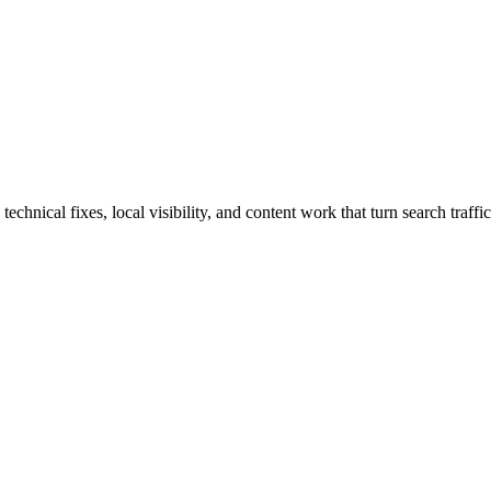
nical fixes, local visibility, and content work that turn search traffic