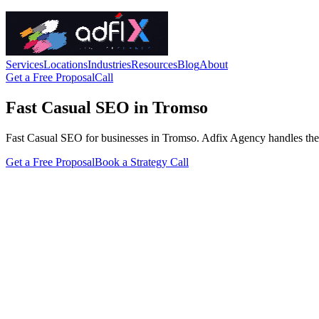
Services
Locations
Industries
Resources
Blog
About
Get a Free Proposal
Call
Fast Casual SEO in Tromso
Fast Casual SEO for businesses in Tromso. Adfix Agency handles the tech
Get a Free Proposal
Book a Strategy Call