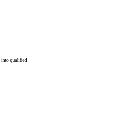
 into qualified