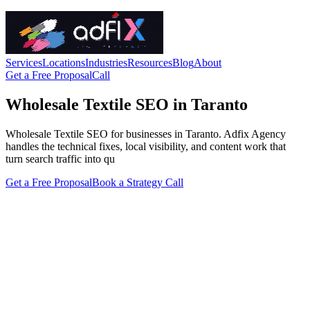
Services
Locations
Industries
Resources
Blog
About
Get a Free Proposal
Call
Wholesale Textile SEO in Taranto
Wholesale Textile SEO for businesses in Taranto. Adfix Agency
handles the technical fixes, local visibility, and content work that
turn search traffic into qu
Get a Free Proposal
Book a Strategy Call