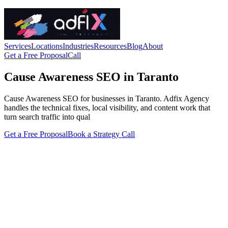
Services
Locations
Industries
Resources
Blog
About
Get a Free Proposal
Call
Cause Awareness SEO in Taranto
Cause Awareness SEO for businesses in Taranto. Adfix Agency
handles the technical fixes, local visibility, and content work that
turn search traffic into qual
Get a Free Proposal
Book a Strategy Call