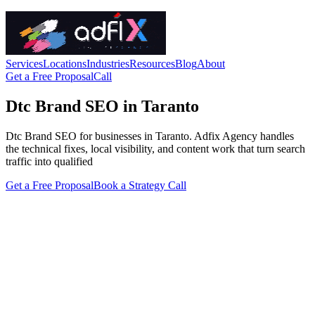
Services
Locations
Industries
Resources
Blog
About
Get a Free Proposal
Call
Dtc Brand SEO in Taranto
Dtc Brand SEO for businesses in Taranto. Adfix Agency handles
the technical fixes, local visibility, and content work that turn search
traffic into qualified
Get a Free Proposal
Book a Strategy Call