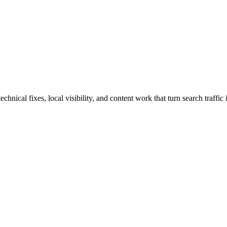
cal fixes, local visibility, and content work that turn search traffic i