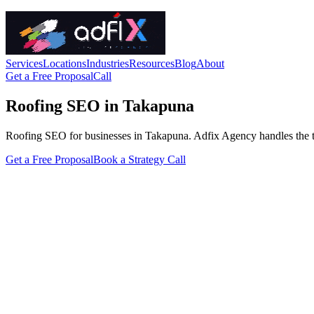
Services
Locations
Industries
Resources
Blog
About
Get a Free Proposal
Call
Roofing SEO in Takapuna
Roofing SEO for businesses in Takapuna. Adfix Agency handles the techni
Get a Free Proposal
Book a Strategy Call