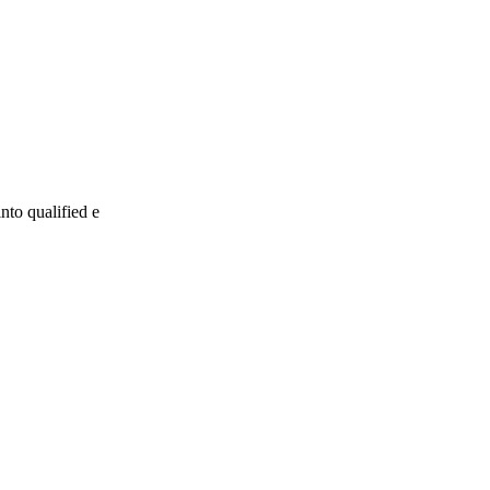
nto qualified e