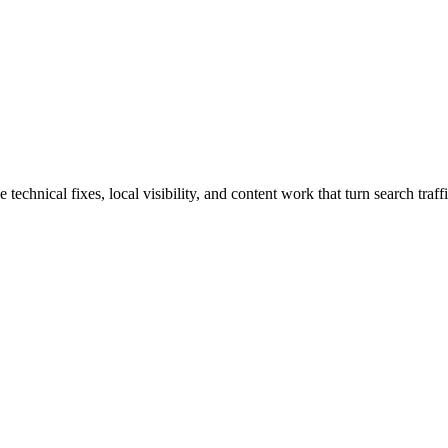
hnical fixes, local visibility, and content work that turn search traffi