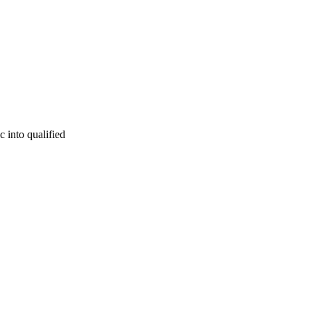
c into qualified