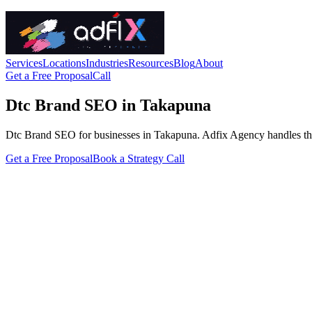
Services
Locations
Industries
Resources
Blog
About
Get a Free Proposal
Call
Dtc Brand SEO in Takapuna
Dtc Brand SEO for businesses in Takapuna. Adfix Agency handles the tec
Get a Free Proposal
Book a Strategy Call