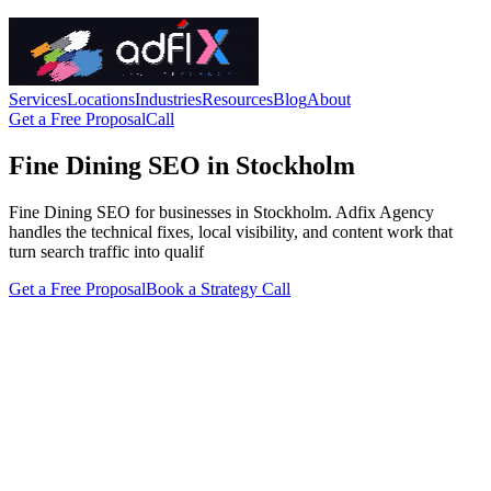
Services
Locations
Industries
Resources
Blog
About
Get a Free Proposal
Call
Fine Dining SEO in Stockholm
Fine Dining SEO for businesses in Stockholm. Adfix Agency
handles the technical fixes, local visibility, and content work that
turn search traffic into qualif
Get a Free Proposal
Book a Strategy Call