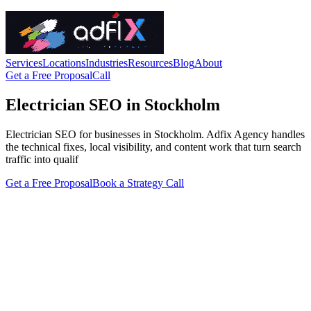
Services
Locations
Industries
Resources
Blog
About
Get a Free Proposal
Call
Electrician SEO in Stockholm
Electrician SEO for businesses in Stockholm. Adfix Agency handles
the technical fixes, local visibility, and content work that turn search
traffic into qualif
Get a Free Proposal
Book a Strategy Call