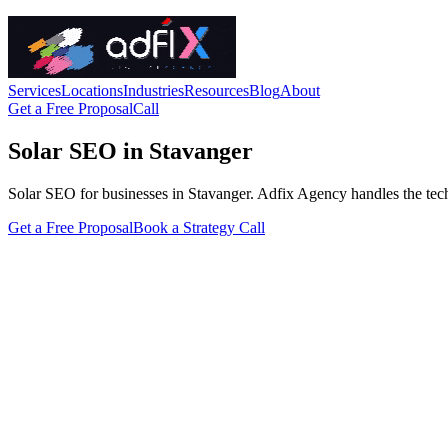
Services
Locations
Industries
Resources
Blog
About
Get a Free Proposal
Call
Solar SEO in Stavanger
Solar SEO for businesses in Stavanger. Adfix Agency handles the technic
Get a Free Proposal
Book a Strategy Call