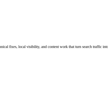
al fixes, local visibility, and content work that turn search traffic int