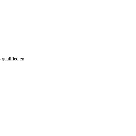
o qualified en