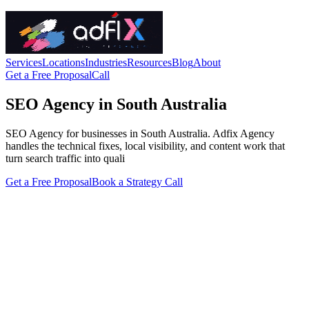
Services
Locations
Industries
Resources
Blog
About
Get a Free Proposal
Call
SEO Agency in South Australia
SEO Agency for businesses in South Australia. Adfix Agency
handles the technical fixes, local visibility, and content work that
turn search traffic into quali
Get a Free Proposal
Book a Strategy Call