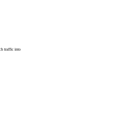
h traffic into