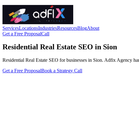
Services
Locations
Industries
Resources
Blog
About
Get a Free Proposal
Call
Residential Real Estate SEO in Sion
Residential Real Estate SEO for businesses in Sion. Adfix Agency handle
Get a Free Proposal
Book a Strategy Call