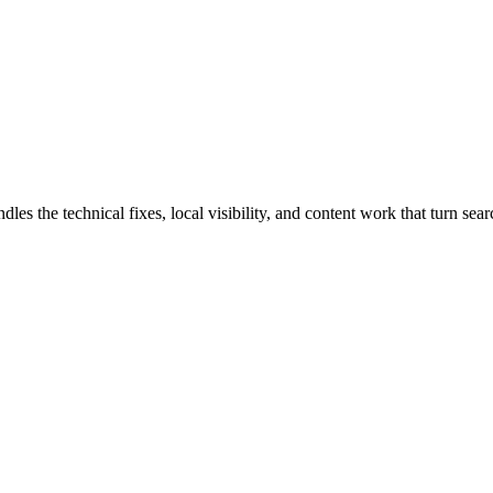
s the technical fixes, local visibility, and content work that turn searc