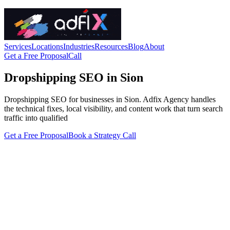
Services
Locations
Industries
Resources
Blog
About
Get a Free Proposal
Call
Dropshipping SEO in Sion
Dropshipping SEO for businesses in Sion. Adfix Agency handles
the technical fixes, local visibility, and content work that turn search
traffic into qualified
Get a Free Proposal
Book a Strategy Call