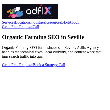
Services
Locations
Industries
Resources
Blog
About
Get a Free Proposal
Call
Organic Farming SEO in Seville
Organic Farming SEO for businesses in Seville. Adfix Agency
handles the technical fixes, local visibility, and content work that
turn search traffic into qual
Get a Free Proposal
Book a Strategy Call