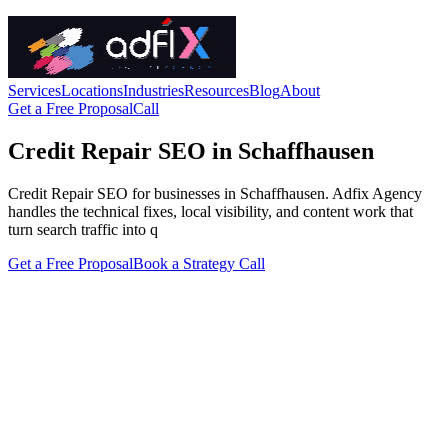
Services
Locations
Industries
Resources
Blog
About
Get a Free Proposal
Call
Credit Repair SEO in Schaffhausen
Credit Repair SEO for businesses in Schaffhausen. Adfix Agency
handles the technical fixes, local visibility, and content work that
turn search traffic into q
Get a Free Proposal
Book a Strategy Call