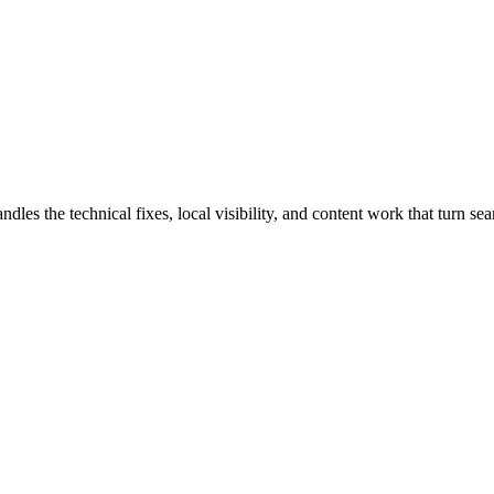
the technical fixes, local visibility, and content work that turn searc