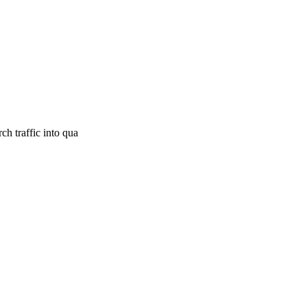
h traffic into qua