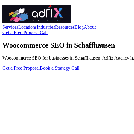
Services
Locations
Industries
Resources
Blog
About
Get a Free Proposal
Call
Woocommerce SEO in Schaffhausen
Woocommerce SEO for businesses in Schaffhausen. Adfix Agency handles 
Get a Free Proposal
Book a Strategy Call