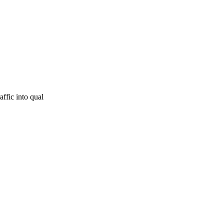
affic into qual