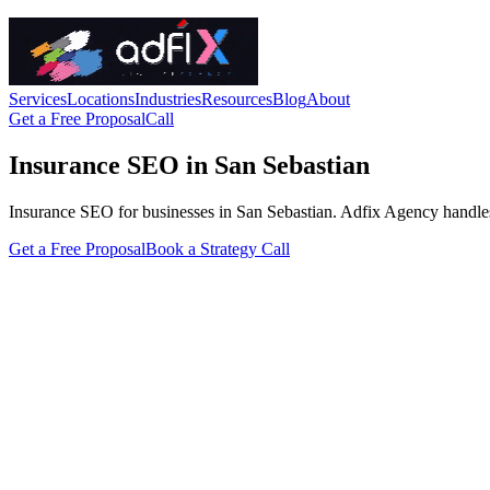
Services
Locations
Industries
Resources
Blog
About
Get a Free Proposal
Call
Insurance SEO in San Sebastian
Insurance SEO for businesses in San Sebastian. Adfix Agency handles the
Get a Free Proposal
Book a Strategy Call