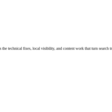
 technical fixes, local visibility, and content work that turn search tr