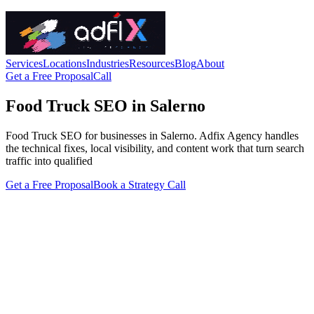
Services
Locations
Industries
Resources
Blog
About
Get a Free Proposal
Call
Food Truck SEO in Salerno
Food Truck SEO for businesses in Salerno. Adfix Agency handles
the technical fixes, local visibility, and content work that turn search
traffic into qualified
Get a Free Proposal
Book a Strategy Call