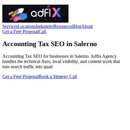
Services
Locations
Industries
Resources
Blog
About
Get a Free Proposal
Call
Accounting Tax SEO in Salerno
Accounting Tax SEO for businesses in Salerno. Adfix Agency
handles the technical fixes, local visibility, and content work that
turn search traffic into quali
Get a Free Proposal
Book a Strategy Call