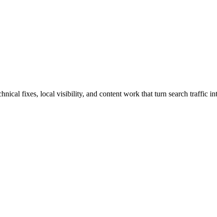
cal fixes, local visibility, and content work that turn search traffic int