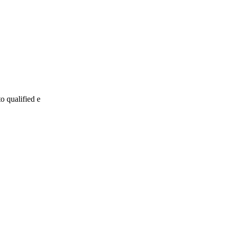
o qualified e