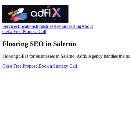
Services
Locations
Industries
Resources
Blog
About
Get a Free Proposal
Call
Flooring SEO in Salerno
Flooring SEO for businesses in Salerno. Adfix Agency handles the techni
Get a Free Proposal
Book a Strategy Call