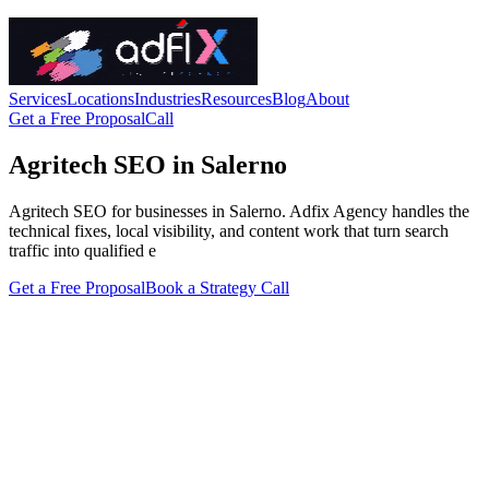
Services
Locations
Industries
Resources
Blog
About
Get a Free Proposal
Call
Agritech SEO in Salerno
Agritech SEO for businesses in Salerno. Adfix Agency handles the
technical fixes, local visibility, and content work that turn search
traffic into qualified e
Get a Free Proposal
Book a Strategy Call