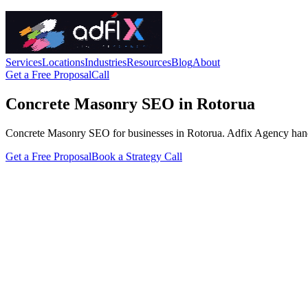
Services
Locations
Industries
Resources
Blog
About
Get a Free Proposal
Call
Concrete Masonry SEO in Rotorua
Concrete Masonry SEO for businesses in Rotorua. Adfix Agency handles t
Get a Free Proposal
Book a Strategy Call