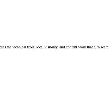
he technical fixes, local visibility, and content work that turn search