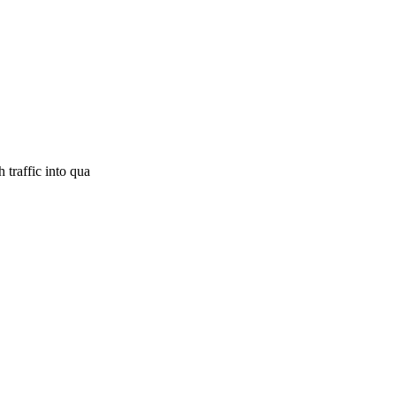
 traffic into qua