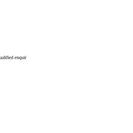
ualified enquir