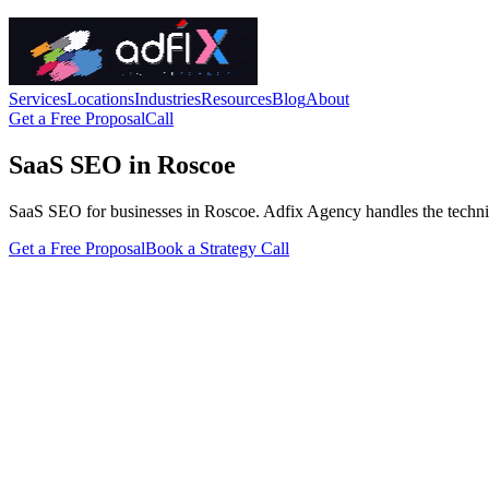
Services
Locations
Industries
Resources
Blog
About
Get a Free Proposal
Call
SaaS SEO in Roscoe
SaaS SEO for businesses in Roscoe. Adfix Agency handles the technical f
Get a Free Proposal
Book a Strategy Call