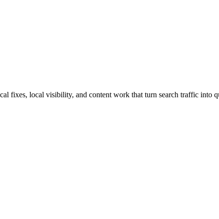
ixes, local visibility, and content work that turn search traffic into q