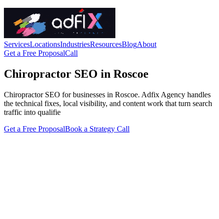
Services
Locations
Industries
Resources
Blog
About
Get a Free Proposal
Call
Chiropractor SEO in Roscoe
Chiropractor SEO for businesses in Roscoe. Adfix Agency handles
the technical fixes, local visibility, and content work that turn search
traffic into qualifie
Get a Free Proposal
Book a Strategy Call