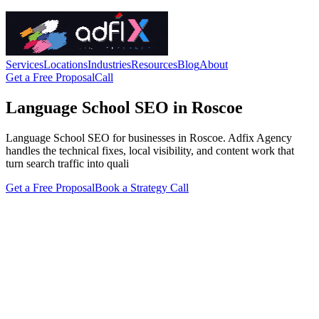
Services
Locations
Industries
Resources
Blog
About
Get a Free Proposal
Call
Language School SEO in Roscoe
Language School SEO for businesses in Roscoe. Adfix Agency
handles the technical fixes, local visibility, and content work that
turn search traffic into quali
Get a Free Proposal
Book a Strategy Call