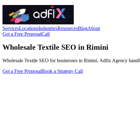
Services
Locations
Industries
Resources
Blog
About
Get a Free Proposal
Call
Wholesale Textile SEO in Rimini
Wholesale Textile SEO for businesses in Rimini. Adfix Agency handles th
Get a Free Proposal
Book a Strategy Call