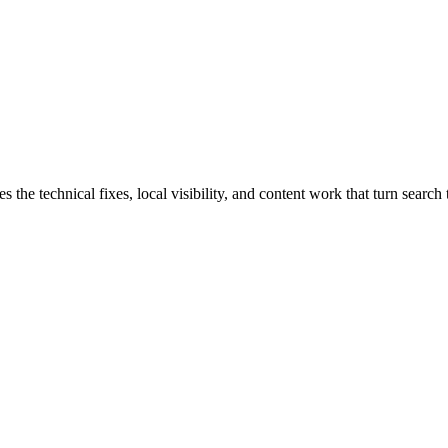
e technical fixes, local visibility, and content work that turn search t