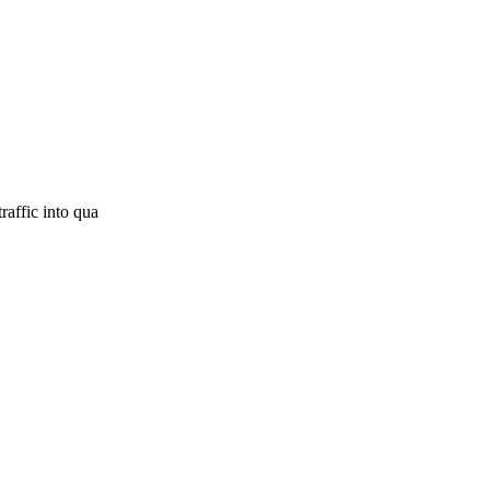
raffic into qua