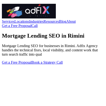
Services
Locations
Industries
Resources
Blog
About
Get a Free Proposal
Call
Mortgage Lending SEO in Rimini
Mortgage Lending SEO for businesses in Rimini. Adfix Agency
handles the technical fixes, local visibility, and content work that
turn search traffic into qual
Get a Free Proposal
Book a Strategy Call