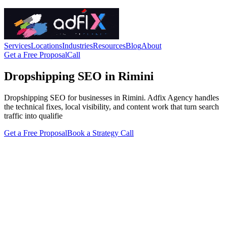
Services
Locations
Industries
Resources
Blog
About
Get a Free Proposal
Call
Dropshipping SEO in Rimini
Dropshipping SEO for businesses in Rimini. Adfix Agency handles
the technical fixes, local visibility, and content work that turn search
traffic into qualifie
Get a Free Proposal
Book a Strategy Call