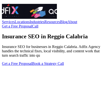
Services
Locations
Industries
Resources
Blog
About
Get a Free Proposal
Call
Insurance SEO in Reggio Calabria
Insurance SEO for businesses in Reggio Calabria. Adfix Agency
handles the technical fixes, local visibility, and content work that
turn search traffic into qu
Get a Free Proposal
Book a Strategy Call