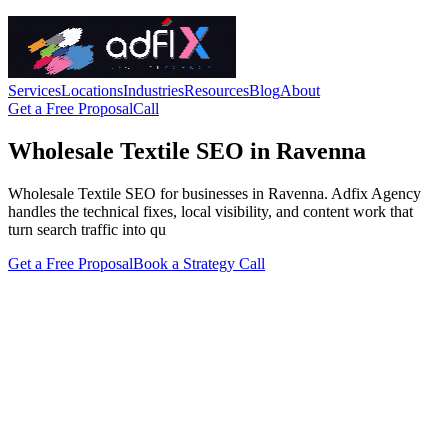
Services
Locations
Industries
Resources
Blog
About
Get a Free Proposal
Call
Wholesale Textile SEO in Ravenna
Wholesale Textile SEO for businesses in Ravenna. Adfix Agency
handles the technical fixes, local visibility, and content work that
turn search traffic into qu
Get a Free Proposal
Book a Strategy Call