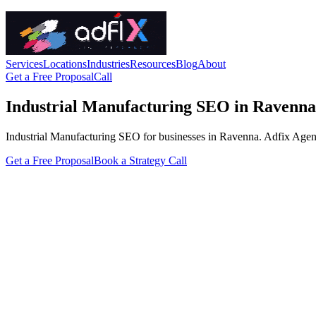
Services
Locations
Industries
Resources
Blog
About
Get a Free Proposal
Call
Industrial Manufacturing SEO in Ravenna
Industrial Manufacturing SEO for businesses in Ravenna. Adfix Agency h
Get a Free Proposal
Book a Strategy Call