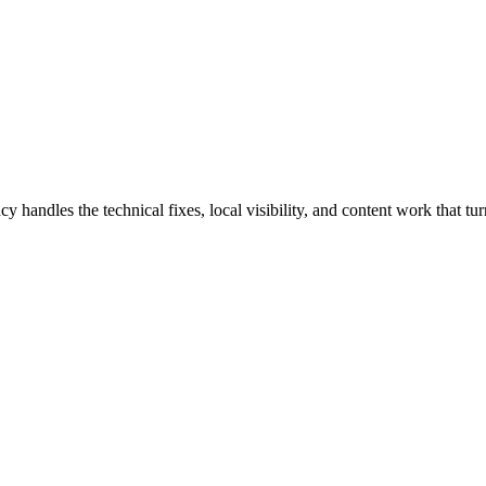
andles the technical fixes, local visibility, and content work that turn