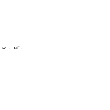
 search traffic