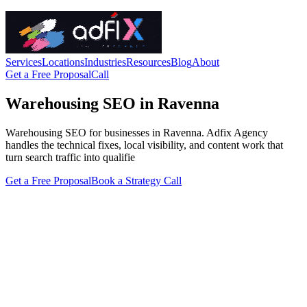
Services
Locations
Industries
Resources
Blog
About
Get a Free Proposal
Call
Warehousing SEO in Ravenna
Warehousing SEO for businesses in Ravenna. Adfix Agency
handles the technical fixes, local visibility, and content work that
turn search traffic into qualifie
Get a Free Proposal
Book a Strategy Call