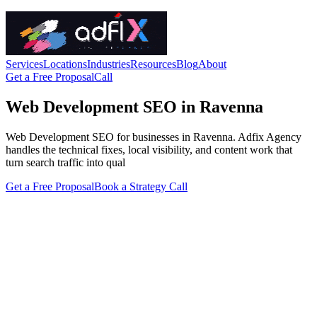
Services
Locations
Industries
Resources
Blog
About
Get a Free Proposal
Call
Web Development SEO in Ravenna
Web Development SEO for businesses in Ravenna. Adfix Agency
handles the technical fixes, local visibility, and content work that
turn search traffic into qual
Get a Free Proposal
Book a Strategy Call