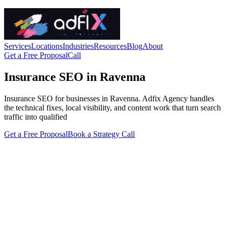
Services
Locations
Industries
Resources
Blog
About
Get a Free Proposal
Call
Insurance SEO in Ravenna
Insurance SEO for businesses in Ravenna. Adfix Agency handles
the technical fixes, local visibility, and content work that turn search
traffic into qualified
Get a Free Proposal
Book a Strategy Call