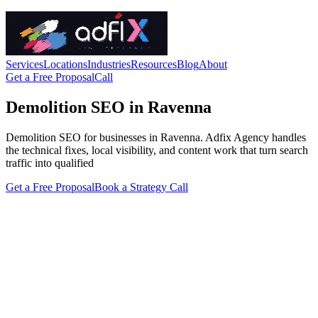
Services
Locations
Industries
Resources
Blog
About
Get a Free Proposal
Call
Demolition SEO in Ravenna
Demolition SEO for businesses in Ravenna. Adfix Agency handles
the technical fixes, local visibility, and content work that turn search
traffic into qualified
Get a Free Proposal
Book a Strategy Call