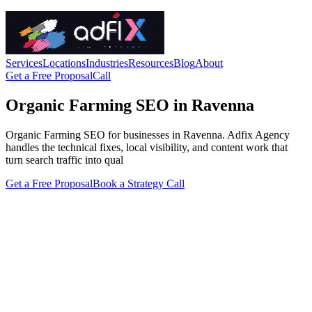
Services
Locations
Industries
Resources
Blog
About
Get a Free Proposal
Call
Organic Farming SEO in Ravenna
Organic Farming SEO for businesses in Ravenna. Adfix Agency
handles the technical fixes, local visibility, and content work that
turn search traffic into qual
Get a Free Proposal
Book a Strategy Call