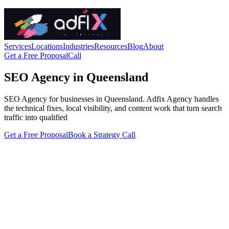
Services
Locations
Industries
Resources
Blog
About
Get a Free Proposal
Call
SEO Agency in Queensland
SEO Agency for businesses in Queensland. Adfix Agency handles
the technical fixes, local visibility, and content work that turn search
traffic into qualified
Get a Free Proposal
Book a Strategy Call