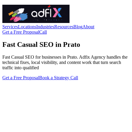
Services
Locations
Industries
Resources
Blog
About
Get a Free Proposal
Call
Fast Casual SEO in Prato
Fast Casual SEO for businesses in Prato. Adfix Agency handles the
technical fixes, local visibility, and content work that turn search
traffic into qualified
Get a Free Proposal
Book a Strategy Call