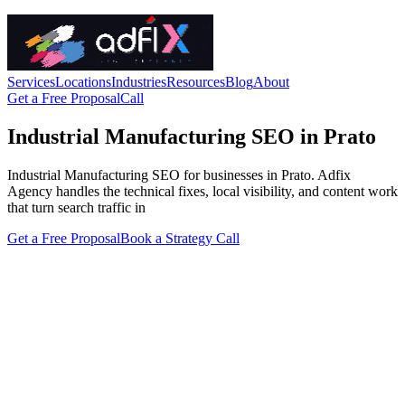
Services
Locations
Industries
Resources
Blog
About
Get a Free Proposal
Call
Industrial Manufacturing SEO in Prato
Industrial Manufacturing SEO for businesses in Prato. Adfix
Agency handles the technical fixes, local visibility, and content work
that turn search traffic in
Get a Free Proposal
Book a Strategy Call