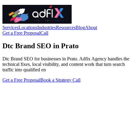
Services
Locations
Industries
Resources
Blog
About
Get a Free Proposal
Call
Dtc Brand SEO in Prato
Dtc Brand SEO for businesses in Prato. Adfix Agency handles the
technical fixes, local visibility, and content work that turn search
traffic into qualified en
Get a Free Proposal
Book a Strategy Call