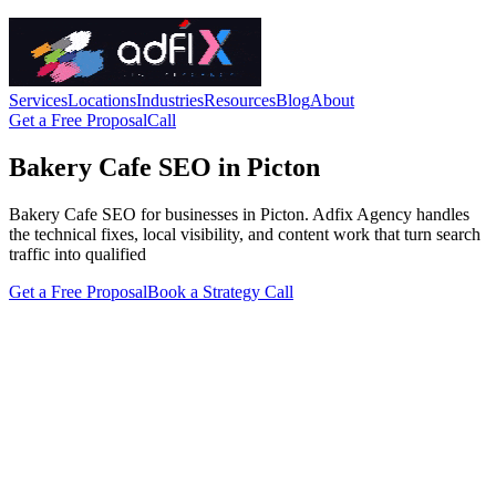
Services
Locations
Industries
Resources
Blog
About
Get a Free Proposal
Call
Bakery Cafe SEO in Picton
Bakery Cafe SEO for businesses in Picton. Adfix Agency handles
the technical fixes, local visibility, and content work that turn search
traffic into qualified
Get a Free Proposal
Book a Strategy Call