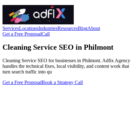
Services
Locations
Industries
Resources
Blog
About
Get a Free Proposal
Call
Cleaning Service SEO in Philmont
Cleaning Service SEO for businesses in Philmont. Adfix Agency
handles the technical fixes, local visibility, and content work that
turn search traffic into qu
Get a Free Proposal
Book a Strategy Call