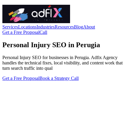
Services
Locations
Industries
Resources
Blog
About
Get a Free Proposal
Call
Personal Injury SEO in Perugia
Personal Injury SEO for businesses in Perugia. Adfix Agency
handles the technical fixes, local visibility, and content work that
turn search traffic into qual
Get a Free Proposal
Book a Strategy Call