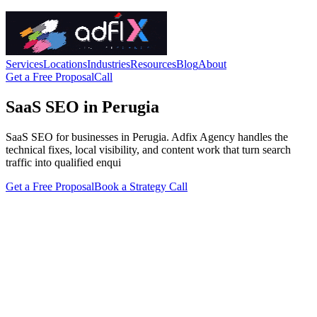
Services
Locations
Industries
Resources
Blog
About
Get a Free Proposal
Call
SaaS SEO in Perugia
SaaS SEO for businesses in Perugia. Adfix Agency handles the
technical fixes, local visibility, and content work that turn search
traffic into qualified enqui
Get a Free Proposal
Book a Strategy Call